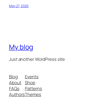
May 27, 2026
My blog
Just another WordPress site
Blog
Events
About
Shop
FAQs
Patterns
Authors
Themes