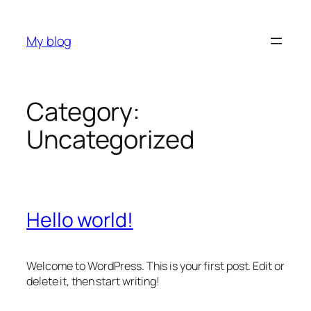
Skip
to
My blog
content
Category:
Uncategorized
Hello world!
Welcome to WordPress. This is your first post. Edit or
delete it, then start writing!